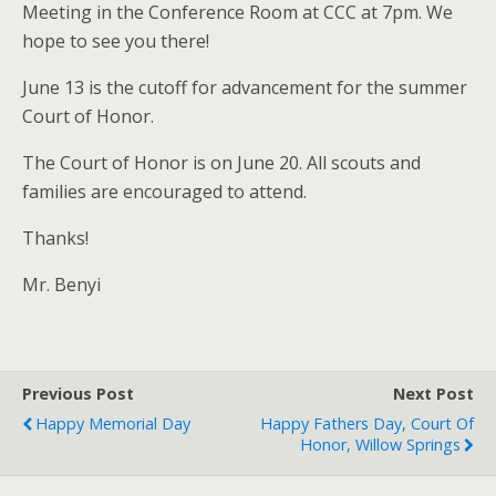
Meeting in the Conference Room at CCC at 7pm. We
hope to see you there!
June 13 is the cutoff for advancement for the summer
Court of Honor.
The Court of Honor is on June 20. All scouts and
families are encouraged to attend.
Thanks!
Mr. Benyi
Previous Post
Next Post
Happy Memorial Day
Happy Fathers Day, Court Of
Honor, Willow Springs