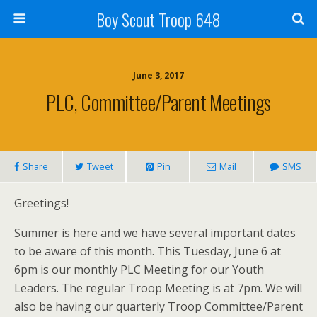
Boy Scout Troop 648
June 3, 2017
PLC, Committee/Parent Meetings
Share
Tweet
Pin
Mail
SMS
Greetings!
Summer is here and we have several important dates
to be aware of this month. This Tuesday, June 6 at
6pm is our monthly PLC Meeting for our Youth
Leaders. The regular Troop Meeting is at 7pm. We will
also be having our quarterly Troop Committee/Parent