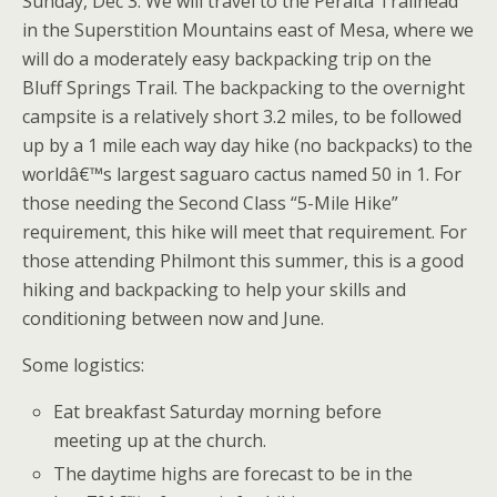
Sunday, Dec 3. We will travel to the Peralta Trailhead
in the Superstition Mountains east of Mesa, where we
will do a moderately easy backpacking trip on the
Bluff Springs Trail. The backpacking to the overnight
campsite is a relatively short 3.2 miles, to be followed
up by a 1 mile each way day hike (no backpacks) to the
worldâ€™s largest saguaro cactus named 50 in 1. For
those needing the Second Class “5-Mile Hike”
requirement, this hike will meet that requirement. For
those attending Philmont this summer, this is a good
hiking and backpacking to help your skills and
conditioning between now and June.
Some logistics:
Eat breakfast Saturday morning before
meeting up at the church.
The daytime highs are forecast to be in the