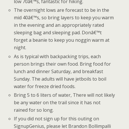
low 70â€™s, fantastic for hiking.
The overnight lows are forecast to be in the
mid 40â€™s, so bring layers to keep you warm
in the evening and an appropriately rated
sleeping bag and sleeping pad. Donâ€™t
forget a beanie to keep you noggin warm at
night.
As is typical with backpacking trips, each
person brings their own food. Bring food for
lunch and dinner Saturday, and breakfast
Sunday. The adults will have jetboils to boil
water for freeze dried foods.
Bring 5 to 6 liters of water, There will not likely
be any water on the trail since it has not
rained for so long.
If you did not sign up for this outing on
SignupGenius, please let Brandon Bollimpalli