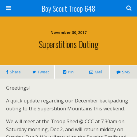
Boy Scout Troop 648
November 30, 2017
Superstitions Outing
Share
Tweet
Pin
Mail
SMS
Greetings!
A quick update regarding our December backpacking
outing to the Superstition Mountains this weekend.
We will meet at the Troop Shed @ CCC at 7:30am on
Saturday morning, Dec 2, and will return midday on