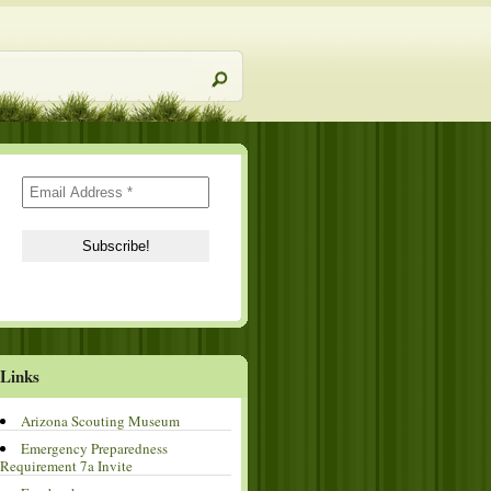
Links
Arizona Scouting Museum
Emergency Preparedness
Requirement 7a Invite