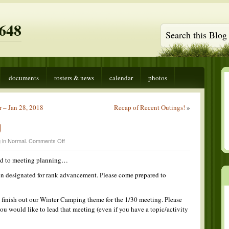
648
documents
rosters & news
calendar
photos
 – Jan 28, 2018
Recap of Recent Outings!
»
g
on
 in
Normal
.
Comments Off
Meeting
Planning
ted to meeting planning…
en designated for rank advancement. Please come prepared to
o finish out our Winter Camping theme for the 1/30 meeting. Please
ou would like to lead that meeting (even if you have a topic/activity