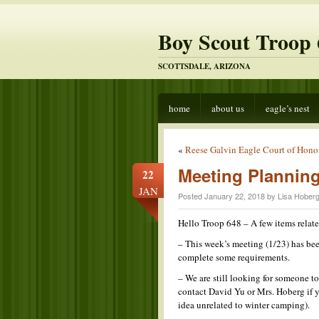
Boy Scout Troop 
SCOTTSDALE, ARIZONA
home
about us
eagle’s nest
«
Reese Galvin Eagle Court of Honor
Meeting Plannin
22
JAN
Posted January 22, 2018 by Lisa Hoberg
Hello Troop 648 – A few items rela
– This week’s meeting (1/23) has be
complete some requirements.
– We are still looking for someone t
contact David Yu or Mrs. Hoberg if y
idea unrelated to winter camping).