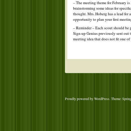
– The meeting theme for February is
brainstorming some ideas for specific
thought. Mrs. Hoberg has a lead for a 
opportunity to plan your first meetin
– Reminder – Each scout should be p
Sign-up Genius previously sent out t
meeting idea that does not fit one 
Proudly powered by WordPress
. Theme: Sprin