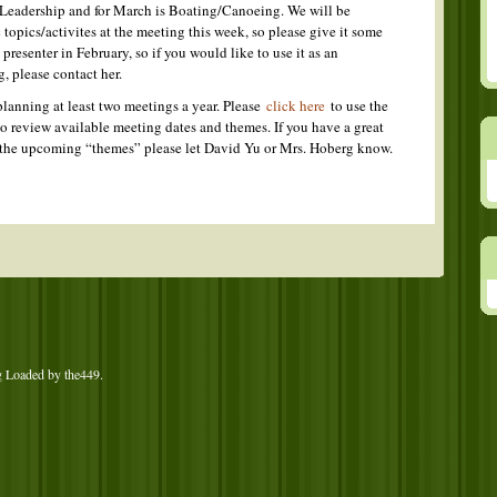
 Leadership and for March is Boating/Canoeing. We will be
 topics/activites at the meeting this week, so please give it some
presenter in February, so if you would like to use it as an
g, please contact her.
lanning at least two meetings a year. Please
click here
to use the
o review available meeting dates and themes. If you have a great
of the upcoming “themes” please let David Yu or Mrs. Hoberg know.
g Loaded by
the449
.