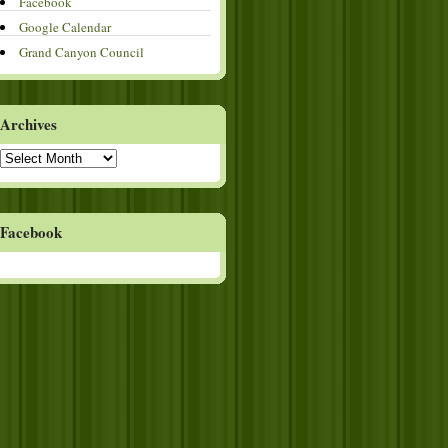
Facebook
Google Calendar
Grand Canyon Council
Archives
Archives
Facebook