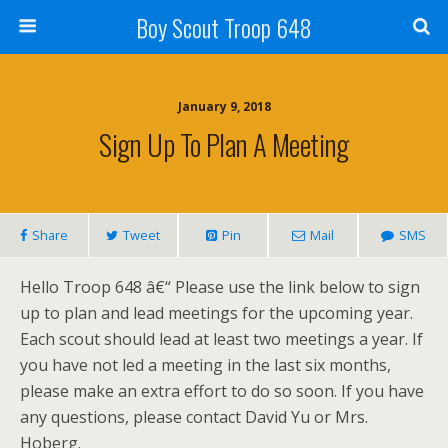
Boy Scout Troop 648
January 9, 2018
Sign Up To Plan A Meeting
Share
Tweet
Pin
Mail
SMS
Hello Troop 648 â€“ Please use the link below to sign
up to plan and lead meetings for the upcoming year.
Each scout should lead at least two meetings a year. If
you have not led a meeting in the last six months,
please make an extra effort to do so soon. If you have
any questions, please contact David Yu or Mrs.
Hoberg.