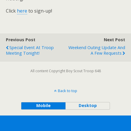
Click
here
to sign-up!
Previous Post
Next Post
Special Event At Troop
Weekend Outing Update And
Meeting Tonight!
A Few Requests
All content Copyright Boy Scout Troop 648
Back to top
Mobile
Desktop