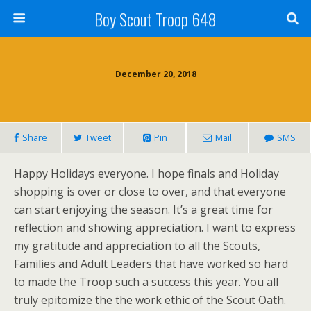
Boy Scout Troop 648
December 20, 2018
Share
Tweet
Pin
Mail
SMS
Happy Holidays everyone. I hope finals and Holiday
shopping is over or close to over, and that everyone
can start enjoying the season. It’s a great time for
reflection and showing appreciation. I want to express
my gratitude and appreciation to all the Scouts,
Families and Adult Leaders that have worked so hard
to made the Troop such a success this year. You all
truly epitomize the the work ethic of the Scout Oath.