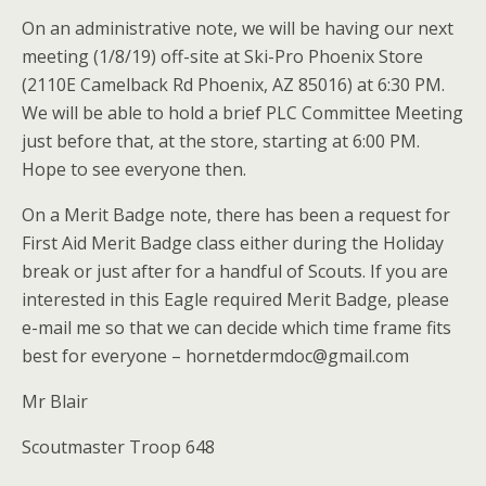
On an administrative note, we will be having our next
meeting (1/8/19) off-site at Ski-Pro Phoenix Store
(2110E Camelback Rd Phoenix, AZ 85016) at 6:30 PM.
We will be able to hold a brief PLC Committee Meeting
just before that, at the store, starting at 6:00 PM.
Hope to see everyone then.
On a Merit Badge note, there has been a request for
First Aid Merit Badge class either during the Holiday
break or just after for a handful of Scouts. If you are
interested in this Eagle required Merit Badge, please
e-mail me so that we can decide which time frame fits
best for everyone – hornetdermdoc@gmail.com
Mr Blair
Scoutmaster Troop 648