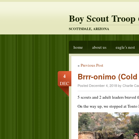
Boy Scout Troop 
SCOTTSDALE, ARIZONA
home
about us
eagle’s nest
«
Previous Post
Brrr-onimo (Col
4
DEC
Posted December 4, 2018 by Charlie Ca
5 scouts and 2 adult leaders braved
On the way up, we stopped at Tonto N