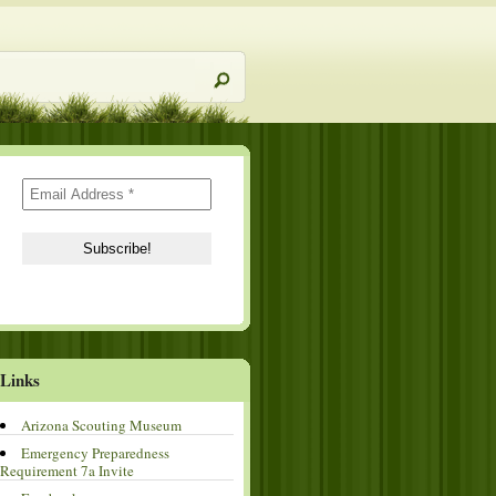
Links
Arizona Scouting Museum
Emergency Preparedness
Requirement 7a Invite