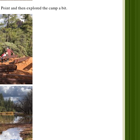
n Point and then explored the camp a bit.