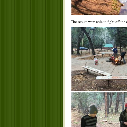
The scouts were able to fight off the