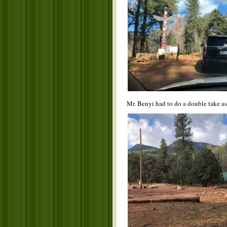
Mr. Benyi had to do a double take a