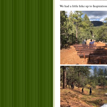
We had a little hike up to Inspiratio