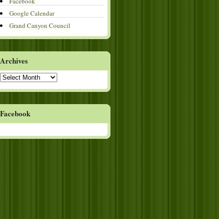
Facebook
Google Calendar
Grand Canyon Council
Archives
Archives
Facebook