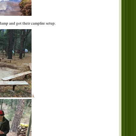
 damp and got their campfire setup.
Â