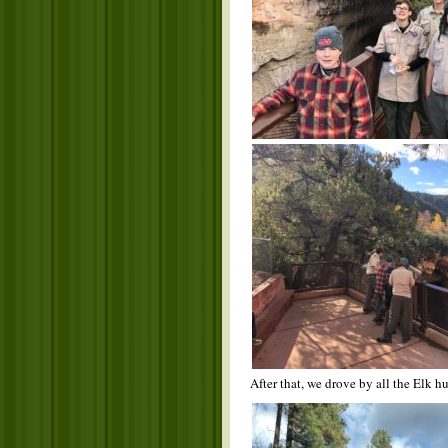
After that, we drove by all the Elk 