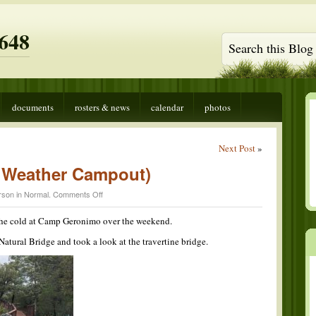
648
documents
rosters & news
calendar
photos
Next Post
»
d Weather Campout)
on
rson in
Normal
.
Comments Off
Brrr-
onimo
 the cold at Camp Geronimo over the weekend.
(Cold
Weather
atural Bridge and took a look at the travertine bridge.
Campout)