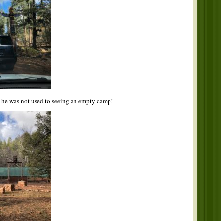
s he was not used to seeing an empty camp!