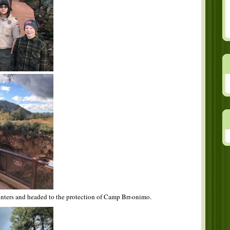
hunters and headed to the protection of Camp Brr-onimo.