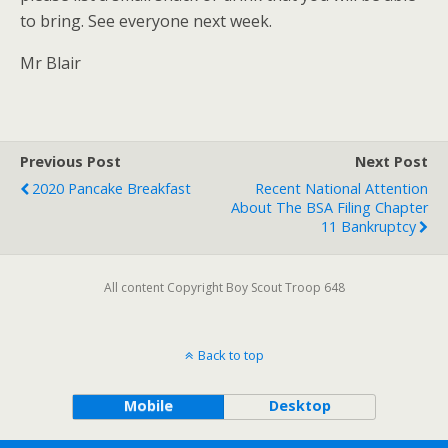
to bring. See everyone next week.
Mr Blair
Previous Post
Next Post
2020 Pancake Breakfast
Recent National Attention
About The BSA Filing Chapter
11 Bankruptcy
All content Copyright Boy Scout Troop 648
Back to top
Mobile
Desktop