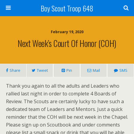
Boy Scout Troop 648
February 19, 2020
Next Week’s Court Of Honor (COH)
Share
Tweet
Pin
Mail
SMS
Thank you again to all the adults and Leaders who
rallied last night in order to complete 4 Boards of
Review. The Scouts are certainly lucky to have such a
dedicated team of Leaders and Mentors. Just a quick
reminder that the COH will be next week in the Chapel.
Please sign up on Scoutbook and under comments
please list a small snack or drink that you will be able