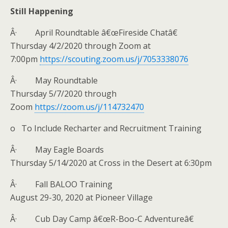
Still Happening
Â· April Roundtable â€œFireside Chatâ€
Thursday 4/2/2020 through Zoom at
7:00pm
https://scouting.zoom.us/j/7053338076
Â· May Roundtable
Thursday 5/7/2020 through
Zoom
https://zoom.us/j/114732470
o To Include Recharter and Recruitment Training
Â· May Eagle Boards
Thursday 5/14/2020 at Cross in the Desert at 6:30pm
Â· Fall BALOO Training
August 29-30, 2020 at Pioneer Village
Â· Cub Day Camp â€œR-Boo-C Adventureâ€