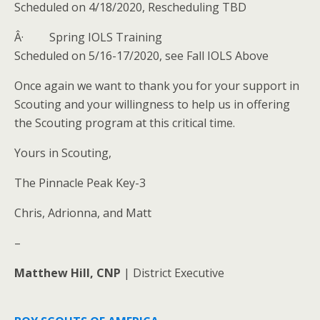
Scheduled on 4/18/2020, Rescheduling TBD
Â· Spring IOLS Training
Scheduled on 5/16-17/2020, see Fall IOLS Above
Once again we want to thank you for your support in
Scouting and your willingness to help us in offering
the Scouting program at this critical time.
Yours in Scouting,
The Pinnacle Peak Key-3
Chris, Adrionna, and Matt
–
Matthew Hill,
CNP
| District Executive