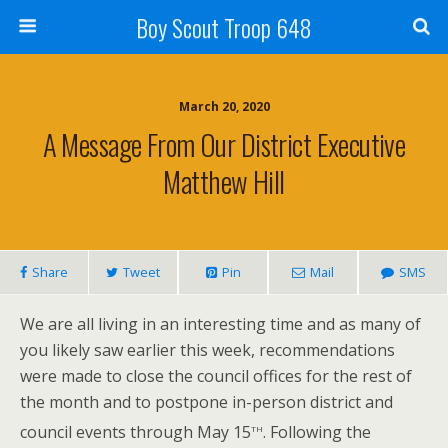
Boy Scout Troop 648
March 20, 2020
A Message From Our District Executive
Matthew Hill
Share
Tweet
Pin
Mail
SMS
We are all living in an interesting time and as many of
you likely saw earlier this week, recommendations
were made to close the council offices for the rest of
the month and to postpone in-person district and
th
council events through May 15
. Following the