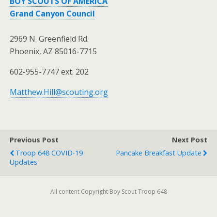
BOY SCOUTS OF AMERICA
Grand Canyon Council
2969 N. Greenfield Rd.
Phoenix, AZ 85016-7715
602-955-7747 ext. 202
Matthew.Hill@scouting.org
Previous Post
Next Post
Troop 648 COVID-19
Pancake Breakfast Update
Updates
All content Copyright Boy Scout Troop 648