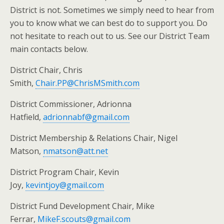
District is not. Sometimes we simply need to hear from
you to know what we can best do to support you. Do
not hesitate to reach out to us. See our District Team
main contacts below.
District Chair, Chris
Smith,
Chair.PP@ChrisMSmith.com
District Commissioner, Adrionna
Hatfield,
adrionnabf@gmail.com
District Membership & Relations Chair, Nigel
Matson,
nmatson@att.net
District Program Chair, Kevin
Joy,
kevintjoy@gmail.com
District Fund Development Chair, Mike
Ferrar,
MikeF.scouts@gmail.com