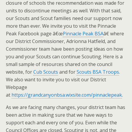
closure of schools the recommendation was made for
units to discontinue meetings as well. With that said,
our Scouts and Scout families need our support now
more than ever. We invite you to visit the Pinnacle
Peak Facebook page â€œ
Pinnacle Peak BSA
â€ where
our District Commissioner, Adrionna Hatfield, and
Commissioner team have been posting ideas on how
you and your Scouts can continue Scouting. Here is a
small sample of resources shared on the council
website, for
Cub Scouts
and for
Scouts BSA Troops
.
We also want to invite you to visit our District
Webpage
at
https://grandcanyonbsa.wixsite.com/pinnaclepeak
.
As we are facing many changes, your district team has
been active in making sure that we have ways to
support each and every one of you. Even while the
Council Offices are closed, Scouting is not, and the