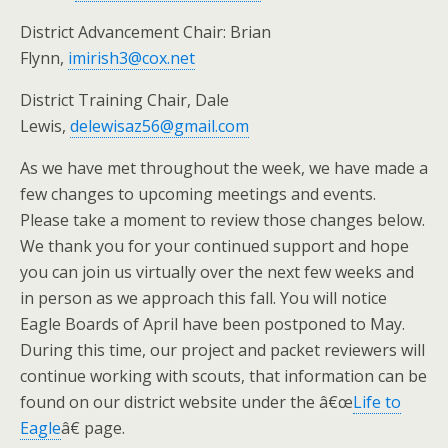
District Advancement Chair: Brian
Flynn,
imirish3@cox.net
District Training Chair, Dale
Lewis,
delewisaz56@gmail.com
As we have met throughout the week, we have made a
few changes to upcoming meetings and events.
Please take a moment to review those changes below.
We thank you for your continued support and hope
you can join us virtually over the next few weeks and
in person as we approach this fall. You will notice
Eagle Boards of April have been postponed to May.
During this time, our project and packet reviewers will
continue working with scouts, that information can be
found on our district website under the â€œ
Life to
Eagle
â€ page.