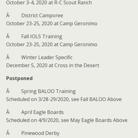
October 3-4, 2020 at R-C Scout Ranch
Â· District Camporee
October 23-25, 2020 at Camp Geronimo
Â· Fall IOLS Training
October 23-25, 2020 at Camp Geronimo
Â· Winter Leader Specific
December 5, 2020 at Cross in the Desert
Postponed
Â· Spring BALOO Training
Scheduled on 3/28-29/2020, see Fall BALOO Above
Â· April Eagle Boards
Scheduled on 4/9/2020, see May Eagle Boards Above
Â· Pinewood Derby