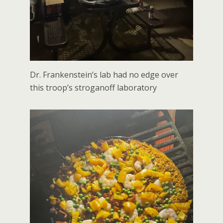
Dr. Frankenstein’s lab had no edge over
this troop’s stroganoff laboratory