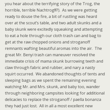
you hear about the terrifying story of the Trog, the
horrible, terrible Nachtrog!!!?). As we were getting
ready to douse the fire, a bit of rustling was heard
over at the scout’s table, and two adult skunks and a
baby skunk were excitedly squeaking and attempting
to eat a hole through our cloth trash can and bag to
get at the raw chopped onions and stroganoff
remnants wafting beautiful aromas into the air. The
great Mr. Benyi trash can maneuver resolved the
immediate crisis of mama skunk burrowing teeth and
claw through fabric and rubber, and nary a nasty
squirt occurred. We abandoned thoughts of tents and
sleeping bags as we spent the remaining evening
watching Mr. and Mrs. skunk, and baby too, wander
through neighboring campsites looking for additional
delicacies to replace the stroganoff / paella bonanza
they had just lost. All in all a most excellent new