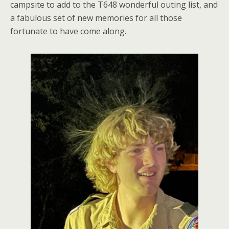
campsite to add to the T648 wonderful outing list, and
a fabulous set of new memories for all those
fortunate to have come along.