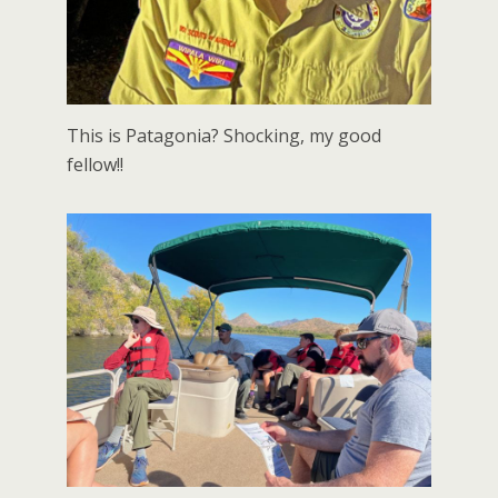
This is Patagonia? Shocking, my good
fellow!!