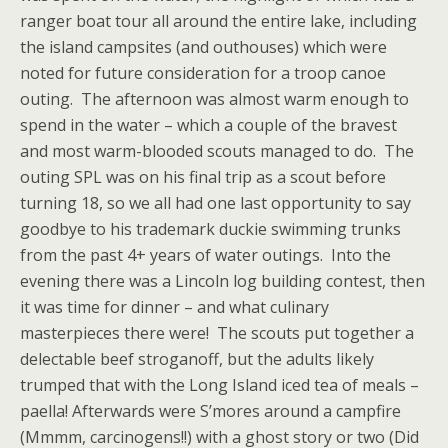
ranger boat tour all around the entire lake, including
the island campsites (and outhouses) which were
noted for future consideration for a troop canoe
outing. The afternoon was almost warm enough to
spend in the water – which a couple of the bravest
and most warm-blooded scouts managed to do. The
outing SPL was on his final trip as a scout before
turning 18, so we all had one last opportunity to say
goodbye to his trademark duckie swimming trunks
from the past 4+ years of water outings. Into the
evening there was a Lincoln log building contest, then
it was time for dinner – and what culinary
masterpieces there were! The scouts put together a
delectable beef stroganoff, but the adults likely
trumped that with the Long Island iced tea of meals –
paella! Afterwards were S’mores around a campfire
(Mmmm, carcinogens!!) with a ghost story or two (Did