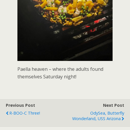
Paella heaven – where the adults found
themselves Saturday night!
Previous Post
Next Post
R-BOO-C Three!
OdySea, Butterfly
Wonderland, USS Arizona