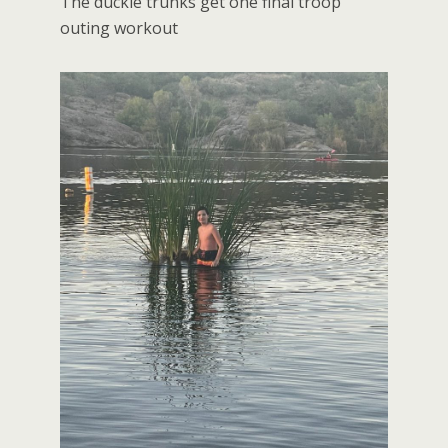
The duckie trunks get one final troop
outing workout