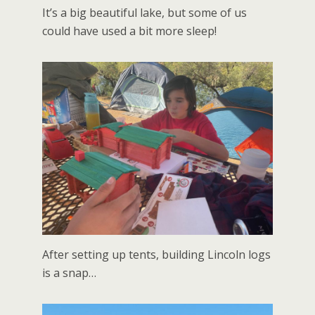
It’s a big beautiful lake, but some of us
could have used a bit more sleep!
After setting up tents, building Lincoln logs
is a snap…