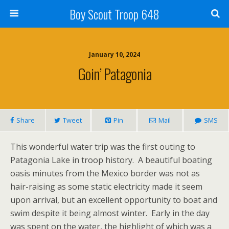
Boy Scout Troop 648
January 10, 2024
Goin’ Patagonia
Share
Tweet
Pin
Mail
SMS
This wonderful water trip was the first outing to
Patagonia Lake in troop history. A beautiful boating
oasis minutes from the Mexico border was not as
hair-raising as some static electricity made it seem
upon arrival, but an excellent opportunity to boat and
swim despite it being almost winter. Early in the day
was spent on the water, the highlight of which was a