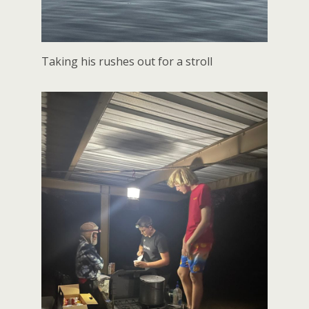
Taking his rushes out for a stroll