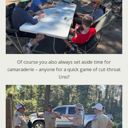
Of course you also always set aside time for
camaraderie – anyone for a quick game of cut-throat
Uno?