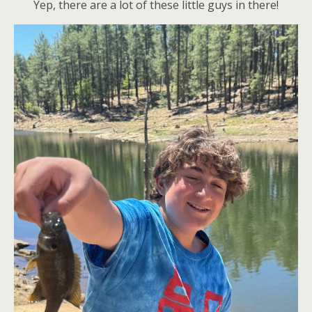
Yep, there are a lot of these little guys in there!