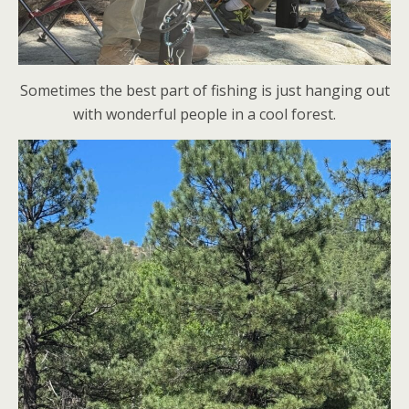
Sometimes the best part of fishing is just hanging out
with wonderful people in a cool forest.