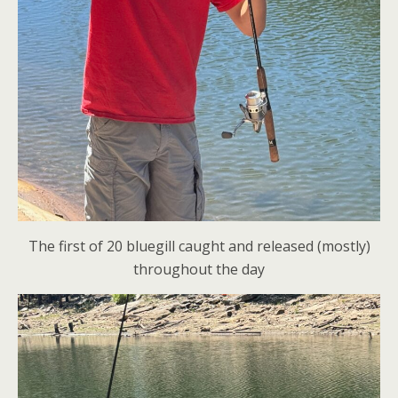
The first of 20 bluegill caught and released (mostly)
throughout the day