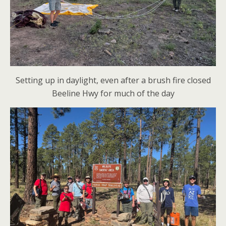
Setting up in daylight, even after a brush fire closed
Beeline Hwy for much of the day