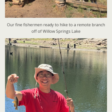
Our fine fishermen ready to hike to a remote branch
off of Willow Springs Lake