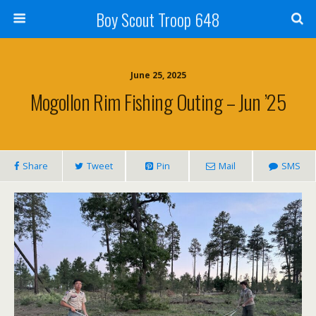
Boy Scout Troop 648
June 25, 2025
Mogollon Rim Fishing Outing – Jun ’25
Share
Tweet
Pin
Mail
SMS