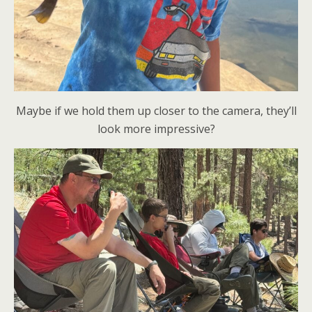
Maybe if we hold them up closer to the camera, they’ll
look more impressive?