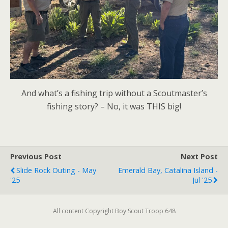
And what’s a fishing trip without a Scoutmaster’s
fishing story? – No, it was THIS big!
Previous Post
Next Post
Slide Rock Outing - May
Emerald Bay, Catalina Island -
'25
Jul '25
All content Copyright Boy Scout Troop 648