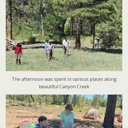
The afternoon was spent in various places along
beautiful Canyon Creek