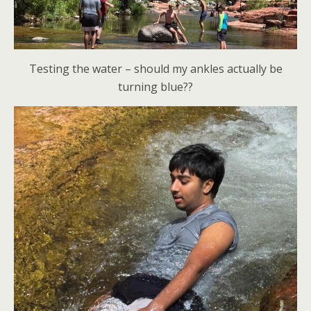
Testing the water – should my ankles actually be
turning blue??