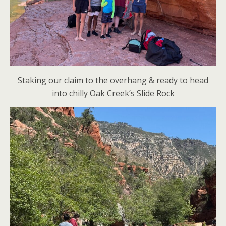
Staking our claim to the overhang & ready to head
into chilly Oak Creek’s Slide Rock