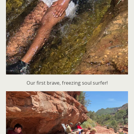
Our first brave, freezing soul surfer!