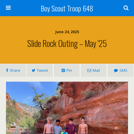
Boy Scout Troop 648
June 24, 2025
Slide Rock Outing – May ’25
Share
Tweet
Pin
Mail
SMS