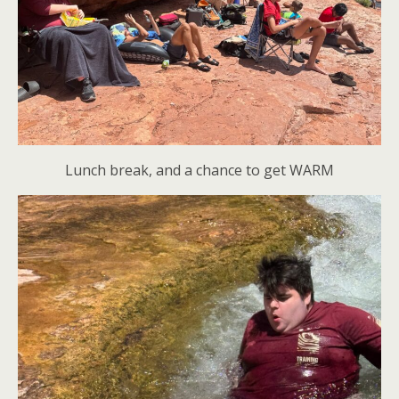
Lunch break, and a chance to get WARM