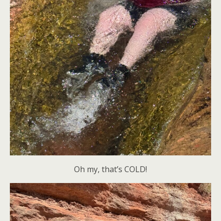
Oh my, that’s COLD!