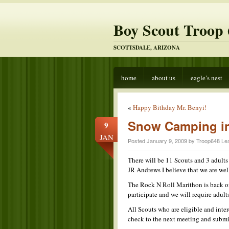
Boy Scout Troop 
SCOTTSDALE, ARIZONA
home
about us
eagle’s nest
«
Happy Bithday Mr. Benyi!
Snow Camping in
9
JAN
Posted January 9, 2009 by Troop648 Le
There will be 11 Scouts and 3 adult
JR Andrews I believe that we are wel
The Rock N Roll Marithon is back on
participate and we will require adults
All Scouts who are eligible and inte
check to the next meeting and submit 