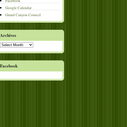
Facebook
Google Calendar
Grand Canyon Council
Archives
Archives
Facebook