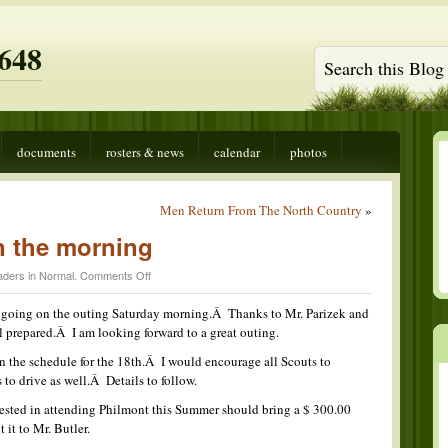
648
documents
rosters & news
calendar
photos
Men Return From The North Country
»
 the morning
on
aders in
Normal
.
Comments Off
Snow
Camping
s going on the outing Saturday morning.Â Thanks to Mr. Parizek and
in
l prepared.Â I am looking forward to a great outing.
the
morning
 the schedule for the 18th.Â I would encourage all Scouts to
 to drive as well.Â Details to follow.
rested in attending Philmont this Summer should bring a $ 300.00
it to Mr. Butler.