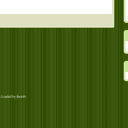
g Loaded by
the449
.