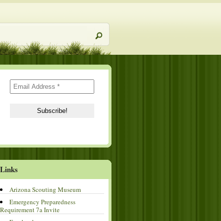
Links
Arizona Scouting Museum
Emergency Preparedness
Requirement 7a Invite