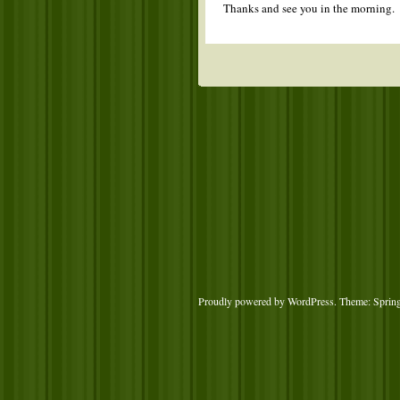
Thanks and see you in the morning.
Proudly powered by WordPress
. Theme: Sprin