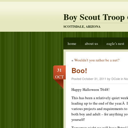
Boy Scout Troop 
SCOTTSDALE, ARIZONA
home
about us
eagle’s nest
«
Wouldn’t you rather be a nut?
Boo!
31
OCT
Posted October 31, 2011 by DCole in
No
Happy Halloween T648!
This has been a relatively quiet week
leading up to the end of the year.Â
various projects and requirements t
both boy and adult – for anything yo
yourself!
Tomorrow night we will have Patrol