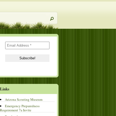
Links
Arizona Scouting Museum
Emergency Preparedness
Requirement 7a Invite