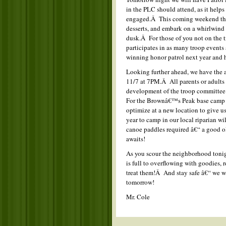
in the PLC should attend, as it help
engaged.Â This coming weekend the H
desserts, and embark on a whirlwind
dusk.Â For those of you not on the t
participates in as many troop events a
winning honor patrol next year and h
Looking further ahead, we have the
11/7 at 7PM.Â All parents or adults 
development of the troop committee
For the Brownâ€™s Peak base camp Â
optimize at a new location to give us
year to camp in our local riparian w
canoe paddles required â€“ a good 
awaits!
As you scour the neighborhood tonigh
is full to overflowing with goodies, 
treat them!Â And stay safe â€“ we wo
tomorrow!
Mr. Cole