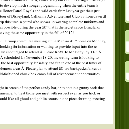
s to develop much stronger programming when the entire team is
onor Patrol Royals and wild cards from last year get their just
 tour of Disneyland, California Adventure, and Club 33 from dawn til
rip this time, a patrol who shows up wearing complete uniforms and
s possible during the year â€“ that is the secret sauce formula for
aving the same opportunity in the fall of 2012!
 adult troop committee meeting at the Martinsâ€™ home on Monday,
looking for information or wanting to provide input into the re-
 are encouraged to attend.Â Please RSVP to Mr. Benyi by 11/3.Â
 scheduled for November 18-20, the outing team is looking to
 the best opportunity for safety and fun in one of the best times of
ilderness areas.Â Please plan to attend â€“ no backpacks, bikes or
old-fashioned chuck box camp full of advancement opportunities
t in search of the perfect candy bar, or to obtain a gunny sack that
remember to treat those you meet with respect even as you trick or
uld like all ghoul and goblin scouts in one piece for troop meeting