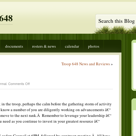
648
documents
rosters & news
calendar
photos
Troop 648 News and Reviews
»
on
rmal
.
Comments Off
Boo!
 in the troop, perhaps the calm before the gathering storm of activity
 I know a number of you are diligently working on advancements â€“
o move to the next rank.Â Remember to leverage your leadership â€“
u need as you continue to invest in your greatest resource â€“
 Leaders Council at 6PM, followed by our troop meeting.Â All boys