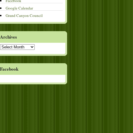
Facebook
Google Calendar
Grand Canyon Council
Archives
Archives
Facebook