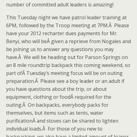
number of committed adult leaders is amazing!
This Tuesday night we have patrol leader training at
6PM, followed by the Troop meeting at 7PM.Â Please
have your 2012 recharter dues payments for Mr.
Benyi, who will beÂ given a reprieve from Nogales and
be joining us to answer any questions you may
have.Â We will be heading out for Parson Springs on
an 8 mile roundtrip backpack this coming weekend, so
part ofÂ Tuesday’s meeting focus will be on outing
preparation.Â Please see a boy leader or an adult if
you have questions about the trip, or about
equipment, clothing or foodÂ required for the
outing.Â On backpacks, everybody packs for
themselves, but items such as tents, water
purificationÂ and stoves can be shared to lighten
individual loads.Â For those of you new to
backpacking, we also have a limited amount of loaner