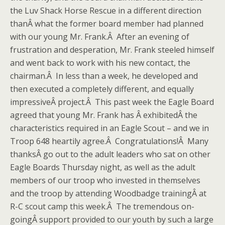
the Luv Shack Horse Rescue in a different direction
thanÂ what the former board member had planned
with our young Mr. Frank.Â After an evening of
frustration and desperation, Mr. Frank steeled himself
and went back to work with his new contact, the
chairman.Â In less than a week, he developed and
then executed a completely different, and equally
impressiveÂ project.Â This past week the Eagle Board
agreed that young Mr. Frank has Â exhibitedÂ the
characteristics required in an Eagle Scout – and we in
Troop 648 heartily agree.Â Congratulations!Â Many
thanksÂ go out to the adult leaders who sat on other
Eagle Boards Thursday night, as well as the adult
members of our troop who invested in themselves
and the troop by attending Woodbadge trainingÂ at
R-C scout camp this week.Â The tremendous on-
goingÂ support provided to our youth by such a large