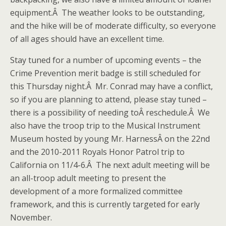
equipment.Â The weather looks to be outstanding,
and the hike will be of moderate difficulty, so everyone
of all ages should have an excellent time.
Stay tuned for a number of upcoming events – the
Crime Prevention merit badge is still scheduled for
this Thursday night.Â Mr. Conrad may have a conflict,
so if you are planning to attend, please stay tuned –
there is a possibility of needing toÂ reschedule.Â We
also have the troop trip to the Musical Instrument
Museum hosted by young Mr. HarnessÂ on the 22nd
and the 2010-2011 Royals Honor Patrol trip to
California on 11/4-6.Â The next adult meeting will be
an all-troop adult meeting to present the
development of a more formalized committee
framework, and this is currently targeted for early
November.