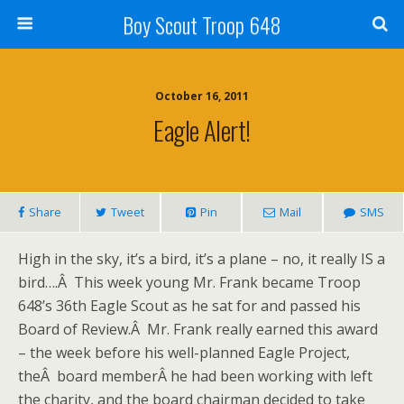
Boy Scout Troop 648
October 16, 2011
Eagle Alert!
Share
Tweet
Pin
Mail
SMS
High in the sky, it’s a bird, it’s a plane – no, it really IS a
bird….Â This week young Mr. Frank became Troop
648’s 36th Eagle Scout as he sat for and passed his
Board of Review.Â Mr. Frank really earned this award
– the week before his well-planned Eagle Project,
theÂ board memberÂ he had been working with left
the charity, and the board chairman decided to take