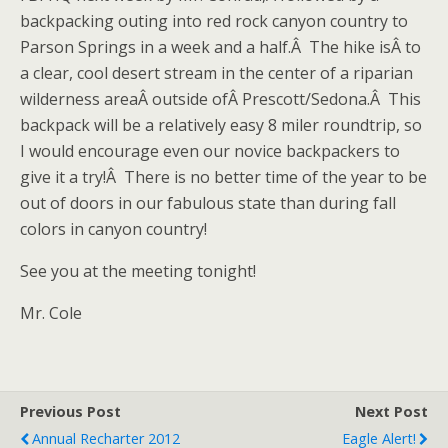
backpacking outing into red rock canyon country to
Parson Springs in a week and a half.Â The hike isÂ to
a clear, cool desert stream in the center of a riparian
wilderness areaÂ outside ofÂ Prescott/Sedona.Â This
backpack will be a relatively easy 8 miler roundtrip, so
I would encourage even our novice backpackers to
give it a try!Â There is no better time of the year to be
out of doors in our fabulous state than during fall
colors in canyon country!
See you at the meeting tonight!
Mr. Cole
Previous Post
Next Post
Annual Recharter 2012
Eagle Alert!