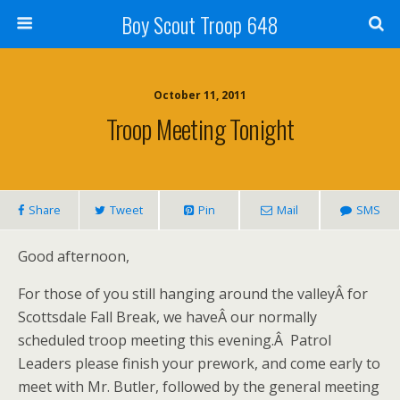
Boy Scout Troop 648
October 11, 2011
Troop Meeting Tonight
Share
Tweet
Pin
Mail
SMS
Good afternoon,
For those of you still hanging around the valleyÂ for
Scottsdale Fall Break, we haveÂ our normally
scheduled troop meeting this evening.Â Patrol
Leaders please finish your prework, and come early to
meet with Mr. Butler, followed by the general meeting