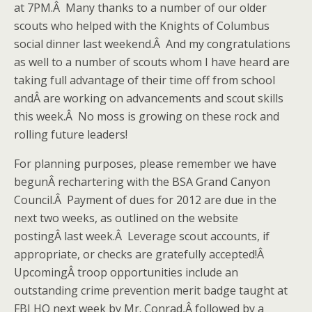
at 7PM.Â Many thanks to a number of our older
scouts who helped with the Knights of Columbus
social dinner last weekend.Â And my congratulations
as well to a number of scouts whom I have heard are
taking full advantage of their time off from school
andÂ are working on advancements and scout skills
this week.Â No moss is growing on these rock and
rolling future leaders!
For planning purposes, please remember we have
begunÂ rechartering with the BSA Grand Canyon
Council.Â Payment of dues for 2012 are due in the
next two weeks, as outlined on the website
postingÂ last week.Â Leverage scout accounts, if
appropriate, or checks are gratefully accepted!Â
UpcomingÂ troop opportunities include an
outstanding crime prevention merit badge taught at
FBI HQ next week by Mr. Conrad,Â followed by a