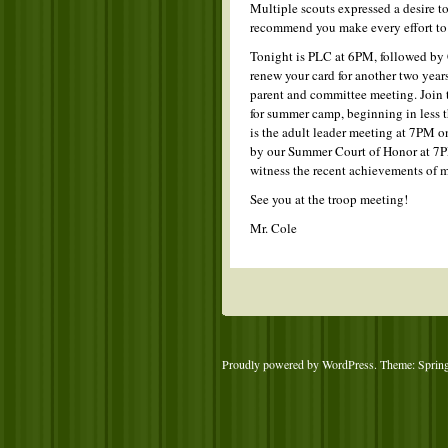
Multiple scouts expressed a desire to
recommend you make every effort to 
Tonight is PLC at 6PM, followed by 
renew your card for another two years
parent and committee meeting. Join t
for summer camp, beginning in less
is the adult leader meeting at 7PM 
by our Summer Court of Honor at 7P
witness the recent achievements of m
See you at the troop meeting!
Mr. Cole
Proudly powered by WordPress
. Theme: Sprin