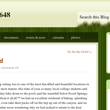
648
documents
rosters & news
calendar
photos
Go for the Gold!
»
d
on
.
Comments Off
Water
Wonderland
uting was to one of the most fun-filled and beautiful locations in
e most remote, this time of year, as many local college students and
 day hike down to the pools and the waterfall below Fossil Springs.
rom it all,â€™ we had an excellent weekend of hiking, splashing
ven take their packs off on the trip up out of the canyon, and we
efore noon wondering why we had rushed to return to the heat.