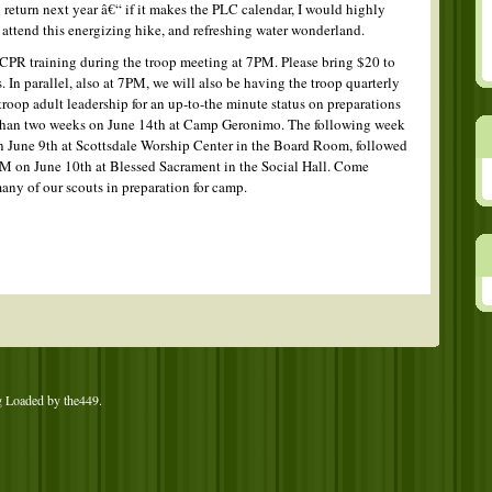
 return next year â€“ if it makes the PLC calendar, I would highly
attend this energizing hike, and refreshing water wonderland.
CPR training during the troop meeting at 7PM. Please bring $20 to
. In parallel, also at 7PM, we will also be having the troop quarterly
roop adult leadership for an up-to-the minute status on preparations
 than two weeks on June 14th at Camp Geronimo. The following week
on June 9th at Scottsdale Worship Center in the Board Room, followed
M on June 10th at Blessed Sacrament in the Social Hall. Come
any of our scouts in preparation for camp.
g Loaded by
the449
.