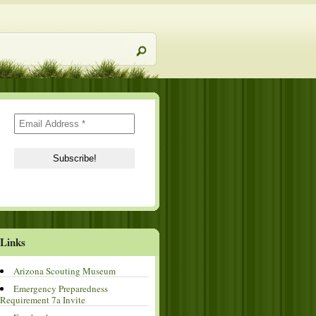
Links
Arizona Scouting Museum
Emergency Preparedness
Requirement 7a Invite