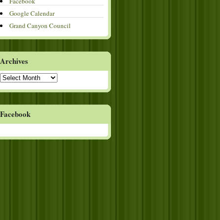
Facebook
Google Calendar
Grand Canyon Council
Archives
Archives
Facebook