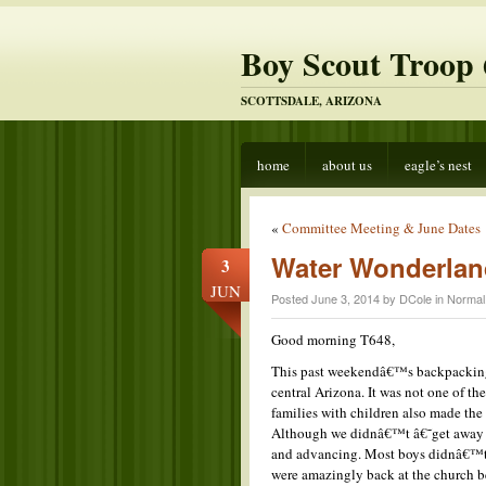
Boy Scout Troop 
SCOTTSDALE, ARIZONA
home
about us
eagle’s nest
«
Committee Meeting & June Dates
Water Wonderlan
3
JUN
Posted June 3, 2014 by DCole in
Normal
Good morning T648,
This past weekendâ€™s backpacking o
central Arizona. It was not one of th
families with children also made the
Although we didnâ€™t â€˜get away f
and advancing. Most boys didnâ€™t e
were amazingly back at the church b